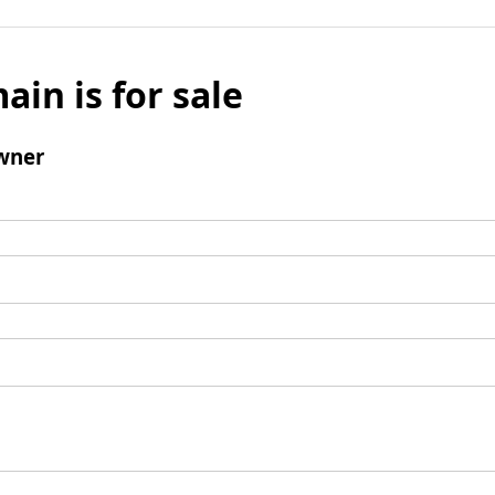
ain is for sale
wner