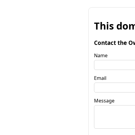
This dom
Contact the O
Name
Email
Message