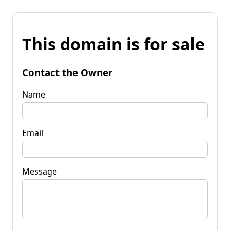
This domain is for sale
Contact the Owner
Name
Email
Message