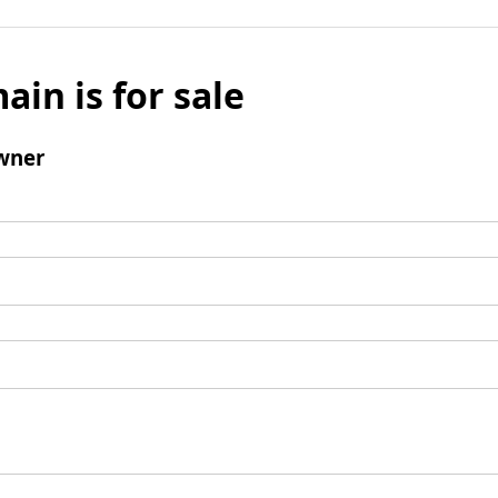
ain is for sale
wner