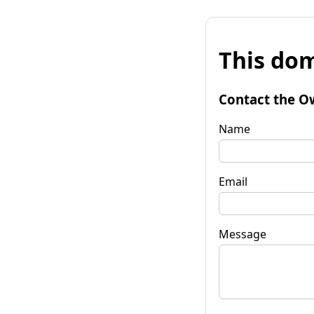
This dom
Contact the O
Name
Email
Message