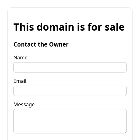
This domain is for sale
Contact the Owner
Name
Email
Message