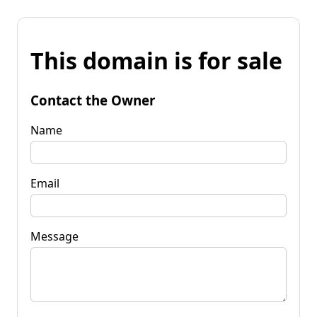
This domain is for sale
Contact the Owner
Name
Email
Message