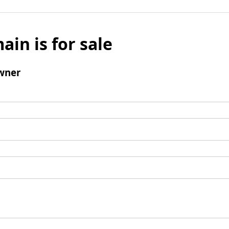
ain is for sale
wner