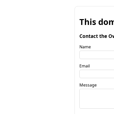
This dom
Contact the O
Name
Email
Message