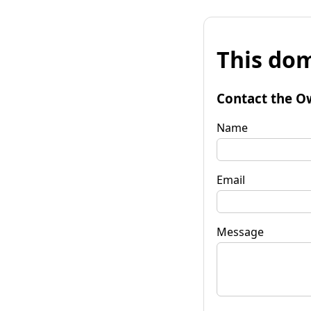
This dom
Contact the O
Name
Email
Message