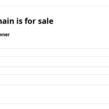
ain is for sale
wner