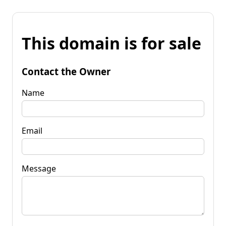
This domain is for sale
Contact the Owner
Name
Email
Message