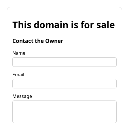
This domain is for sale
Contact the Owner
Name
Email
Message