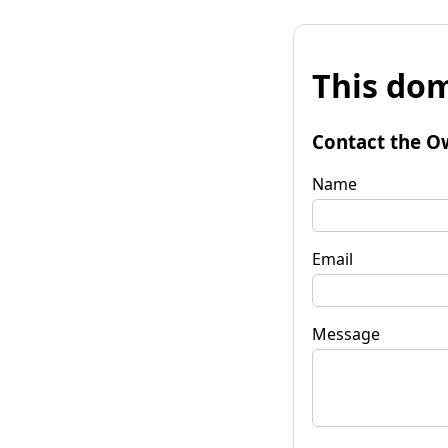
This dom
Contact the O
Name
Email
Message