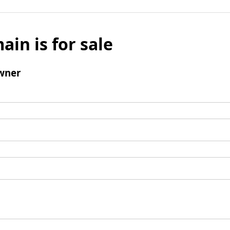
ain is for sale
wner