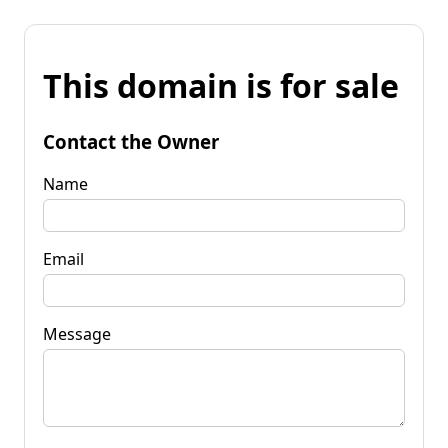
This domain is for sale
Contact the Owner
Name
Email
Message