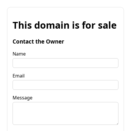
This domain is for sale
Contact the Owner
Name
Email
Message