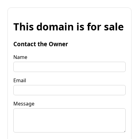
This domain is for sale
Contact the Owner
Name
Email
Message