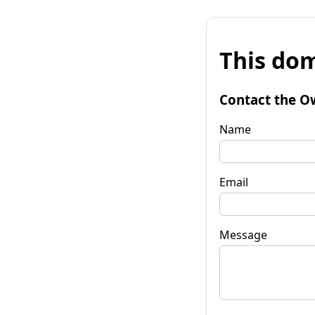
This dom
Contact the O
Name
Email
Message