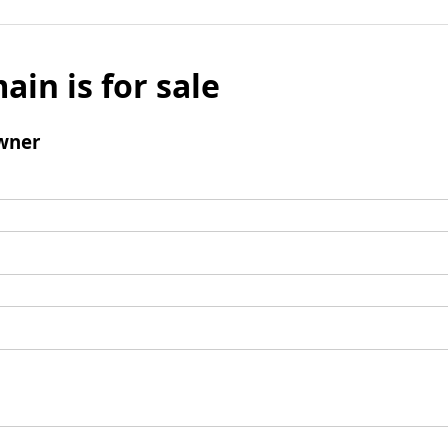
ain is for sale
wner