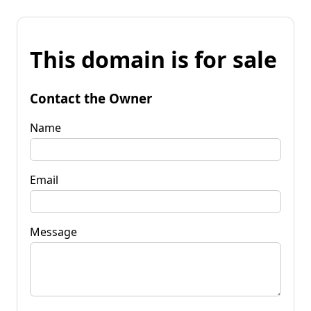
This domain is for sale
Contact the Owner
Name
Email
Message