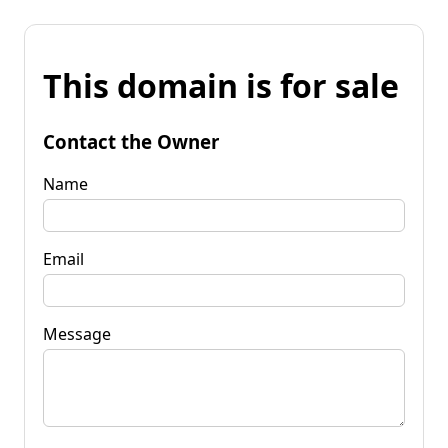
This domain is for sale
Contact the Owner
Name
Email
Message