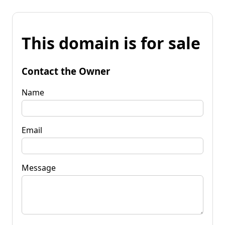
This domain is for sale
Contact the Owner
Name
Email
Message