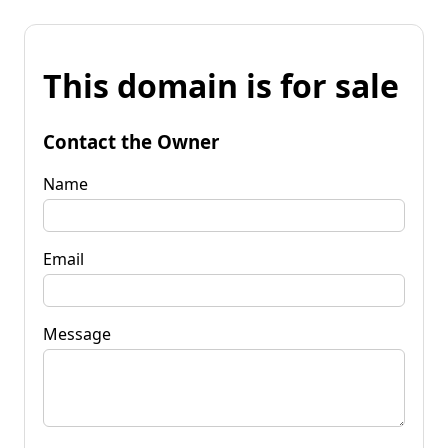
This domain is for sale
Contact the Owner
Name
Email
Message