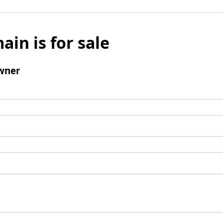
ain is for sale
wner