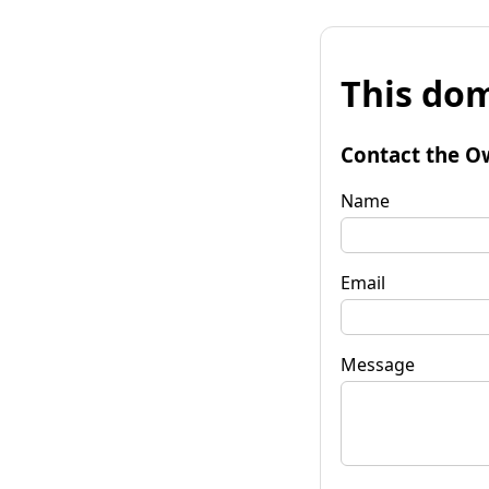
This dom
Contact the O
Name
Email
Message