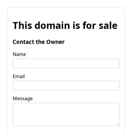
This domain is for sale
Contact the Owner
Name
Email
Message