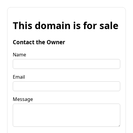
This domain is for sale
Contact the Owner
Name
Email
Message