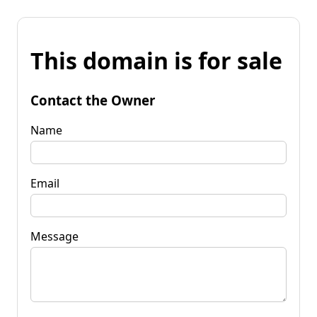
This domain is for sale
Contact the Owner
Name
Email
Message