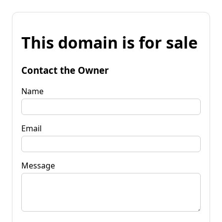
This domain is for sale
Contact the Owner
Name
Email
Message