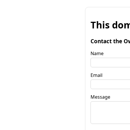
This dom
Contact the O
Name
Email
Message