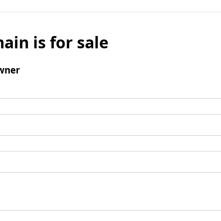
ain is for sale
wner