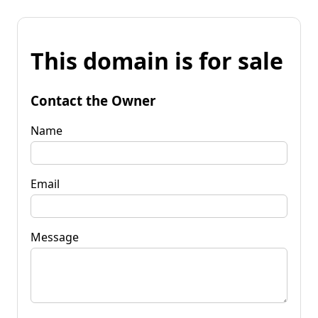
This domain is for sale
Contact the Owner
Name
Email
Message