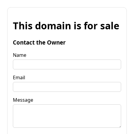
This domain is for sale
Contact the Owner
Name
Email
Message