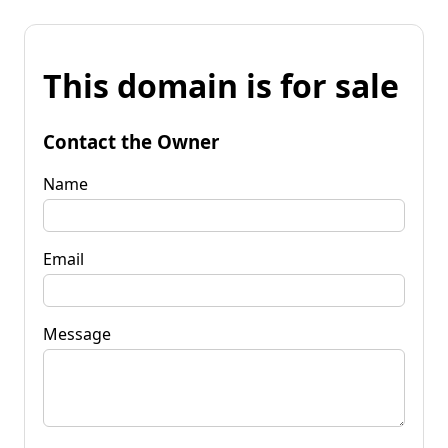
This domain is for sale
Contact the Owner
Name
Email
Message