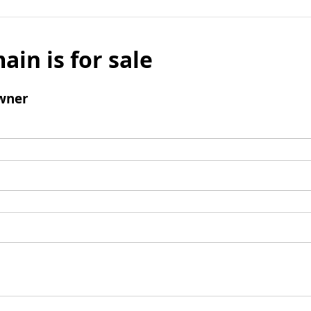
ain is for sale
wner