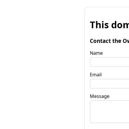
This dom
Contact the O
Name
Email
Message