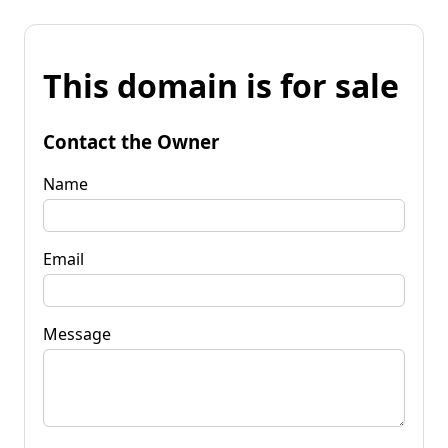
This domain is for sale
Contact the Owner
Name
Email
Message