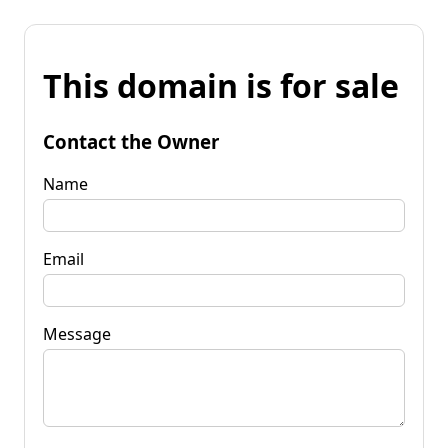
This domain is for sale
Contact the Owner
Name
Email
Message