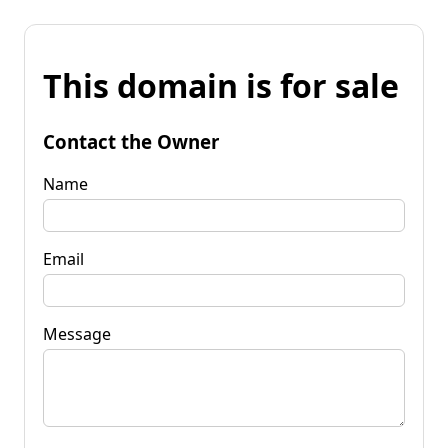
This domain is for sale
Contact the Owner
Name
Email
Message