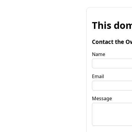
This dom
Contact the O
Name
Email
Message