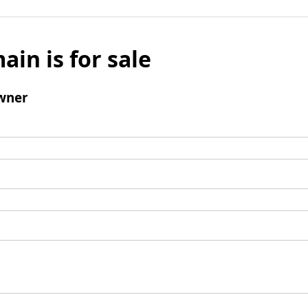
ain is for sale
wner