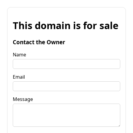
This domain is for sale
Contact the Owner
Name
Email
Message