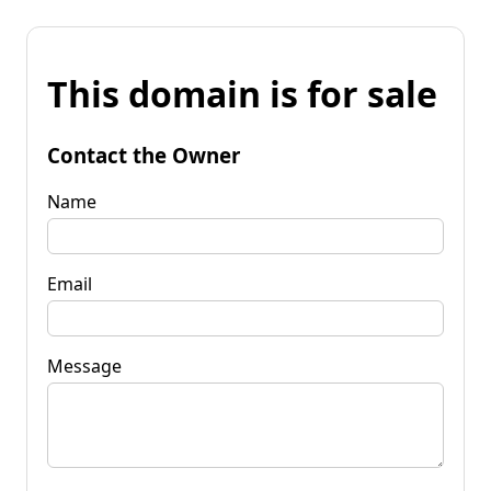
This domain is for sale
Contact the Owner
Name
Email
Message