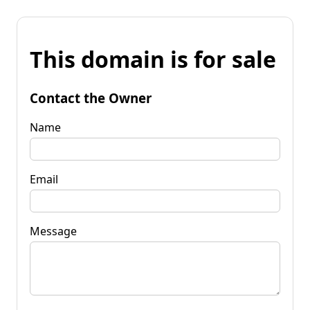
This domain is for sale
Contact the Owner
Name
Email
Message