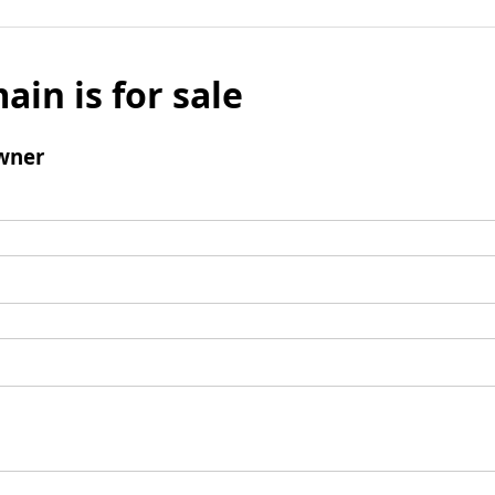
ain is for sale
wner