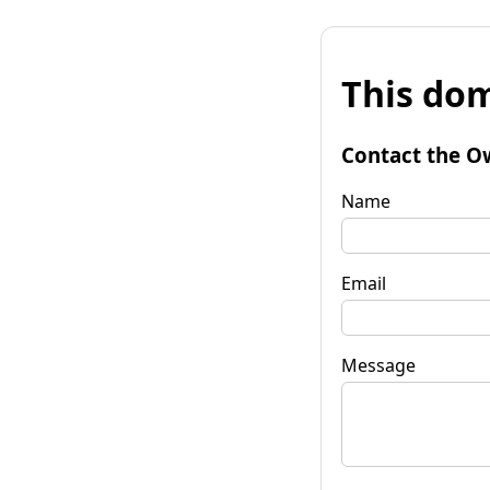
This dom
Contact the O
Name
Email
Message