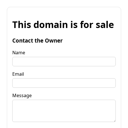
This domain is for sale
Contact the Owner
Name
Email
Message