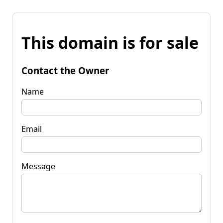
This domain is for sale
Contact the Owner
Name
Email
Message