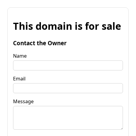
This domain is for sale
Contact the Owner
Name
Email
Message