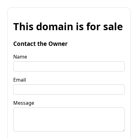
This domain is for sale
Contact the Owner
Name
Email
Message