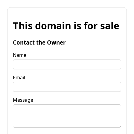
This domain is for sale
Contact the Owner
Name
Email
Message